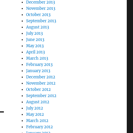
December 2013
November 2013
October 2013
September 2013
August 2013
July 2013
June 2013
May 2013
April 2013
March 2013
February 2013
January 2013
December 2012
November 2012
October 2012
September 2012
August 2012
July 2012
May 2012
March 2012
February 2012