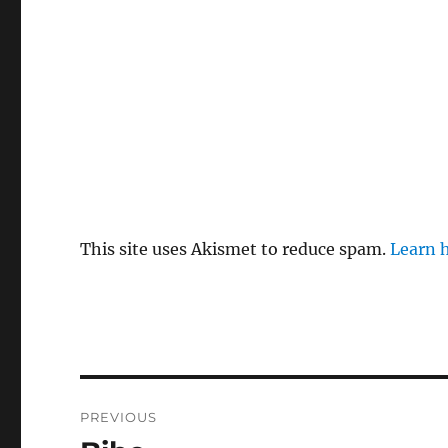
This site uses Akismet to reduce spam.
Learn 
Post
PREVIOUS
navigation
Previous