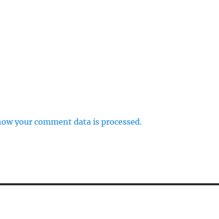
how your comment data is processed.