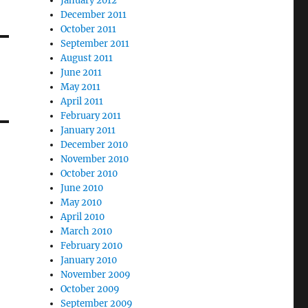
January 2012
December 2011
October 2011
September 2011
August 2011
June 2011
May 2011
April 2011
February 2011
January 2011
December 2010
November 2010
October 2010
June 2010
May 2010
April 2010
March 2010
February 2010
January 2010
November 2009
October 2009
September 2009