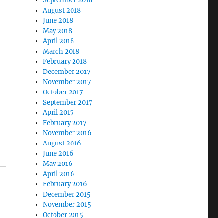
September 2018
August 2018
June 2018
May 2018
April 2018
March 2018
February 2018
December 2017
November 2017
October 2017
September 2017
April 2017
February 2017
November 2016
August 2016
June 2016
May 2016
April 2016
February 2016
December 2015
November 2015
October 2015