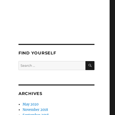
FIND YOURSELF
SEARCH
Search
for:
ARCHIVES
May 2020
November 2018