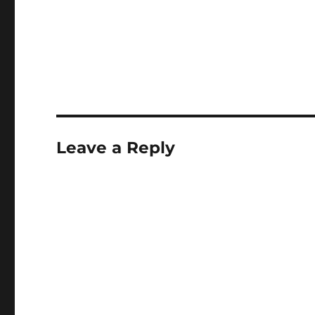
Leave a Reply