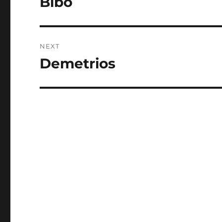
Bibo
post:
NEXT
Demetrios
Next
post: