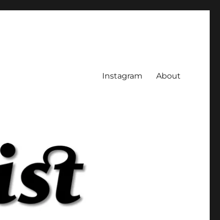
Instagram
About