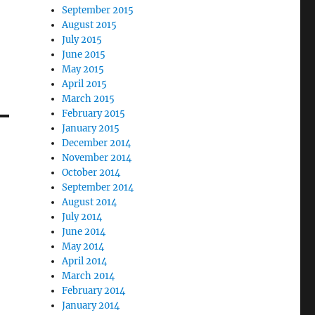
September 2015
August 2015
July 2015
June 2015
May 2015
April 2015
March 2015
February 2015
January 2015
December 2014
November 2014
October 2014
September 2014
August 2014
July 2014
June 2014
May 2014
April 2014
March 2014
February 2014
January 2014