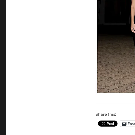
Share this:
Ema