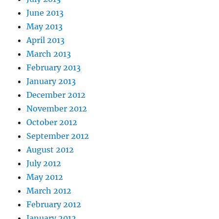
June 2013
May 2013
April 2013
March 2013
February 2013
January 2013
December 2012
November 2012
October 2012
September 2012
August 2012
July 2012
May 2012
March 2012
February 2012
January 2012