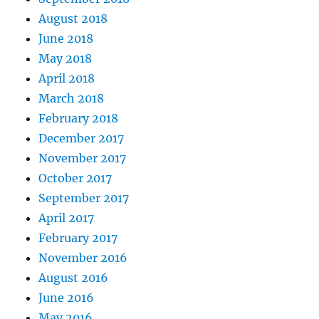
August 2018
June 2018
May 2018
April 2018
March 2018
February 2018
December 2017
November 2017
October 2017
September 2017
April 2017
February 2017
November 2016
August 2016
June 2016
May 2016