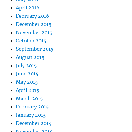
April 2016
February 2016
December 2015
November 2015
October 2015
September 2015
August 2015
July 2015
June 2015
May 2015
April 2015
March 2015
February 2015
January 2015
December 2014
November 2014