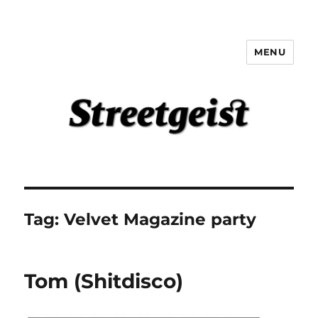
MENU
Streetgeist
Tag:
Velvet Magazine party
Tom (Shitdisco)