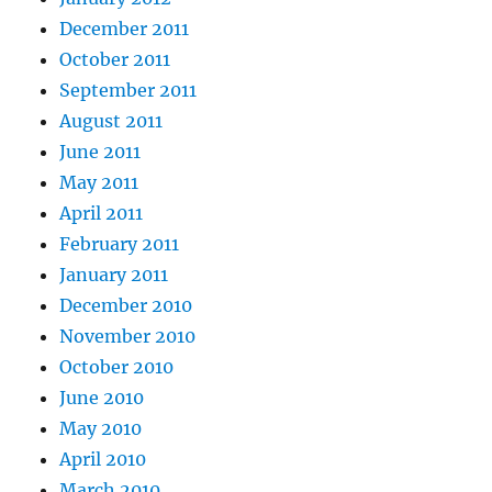
December 2011
October 2011
September 2011
August 2011
June 2011
May 2011
April 2011
February 2011
January 2011
December 2010
November 2010
October 2010
June 2010
May 2010
April 2010
March 2010