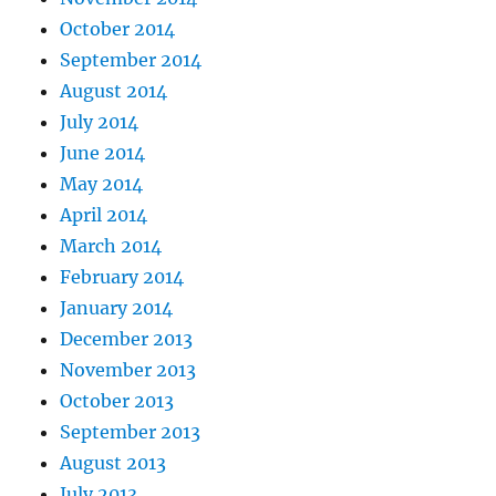
October 2014
September 2014
August 2014
July 2014
June 2014
May 2014
April 2014
March 2014
February 2014
January 2014
December 2013
November 2013
October 2013
September 2013
August 2013
July 2013