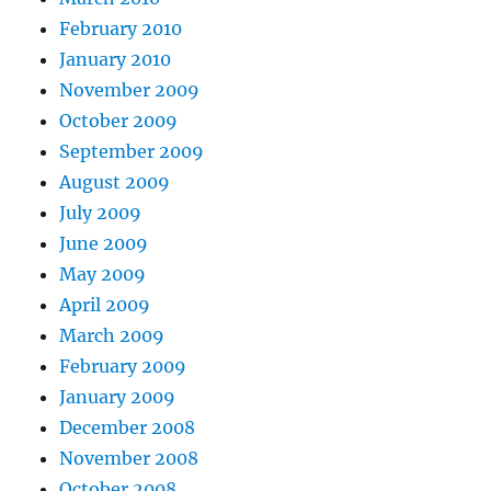
February 2010
January 2010
November 2009
October 2009
September 2009
August 2009
July 2009
June 2009
May 2009
April 2009
March 2009
February 2009
January 2009
December 2008
November 2008
October 2008