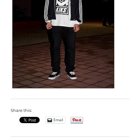
Share this:
Email