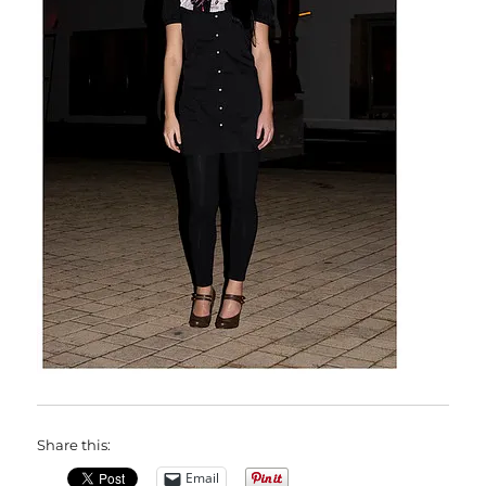
Share this:
Email