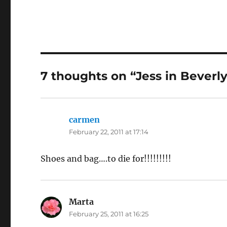
7 thoughts on “Jess in Beverly 
carmen
says:
February 22, 2011 at 17:14
Shoes and bag….to die for!!!!!!!!!
Marta
says:
February 25, 2011 at 16:25