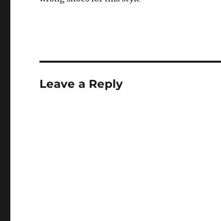
Leave a Reply