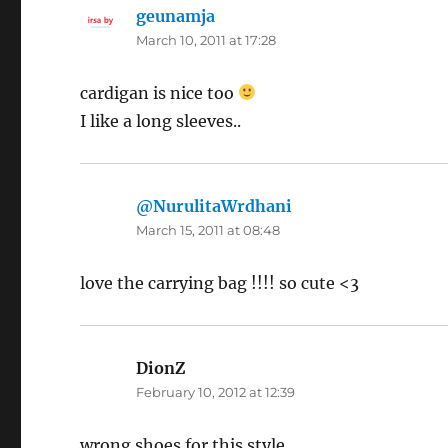
geunamja
says:
March 10, 2011 at 17:28
cardigan is nice too
I like a long sleeves..
@NurulitaWrdhani
says:
March 15, 2011 at 08:48
love the carrying bag !!!! so cute <3
DionZ
says:
February 10, 2012 at 12:39
wrong shoes for this style