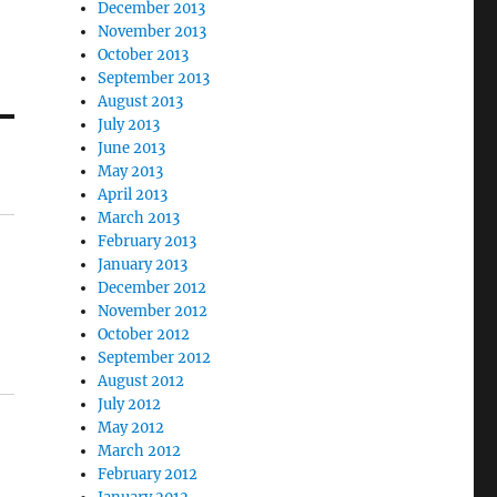
December 2013
November 2013
October 2013
September 2013
August 2013
July 2013
June 2013
May 2013
April 2013
March 2013
February 2013
January 2013
December 2012
November 2012
October 2012
September 2012
August 2012
July 2012
May 2012
March 2012
February 2012