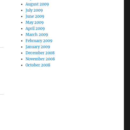
August 2009
July 2009
June 2009
May 2009
April 2009
March 2009
February 2009
January 2009
December 2008
November 2008
October 2008