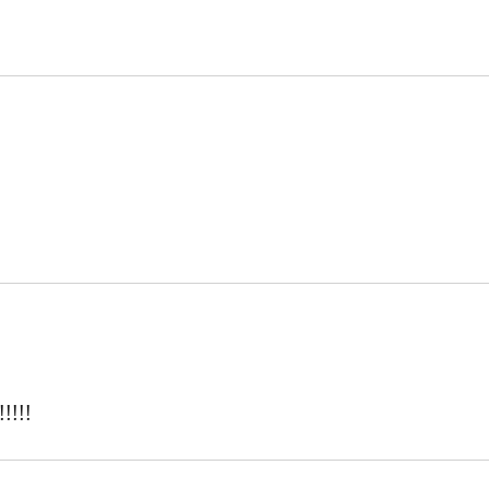
!!!!!