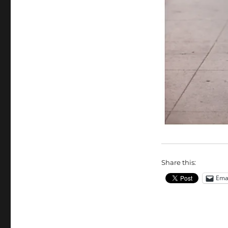
Share this:
Ema