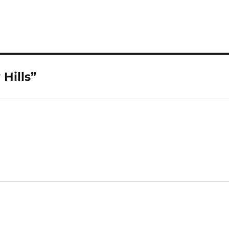
Hills”