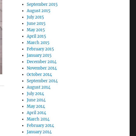
September 2015
August 2015
July 2015
June 2015
May 2015
April 2015
March 2015
February 2015
January 2015
December 2014
November 2014
October 2014
September 2014
August 2014
July 2014
June 2014
May 2014
April 2014
March 2014
February 2014
January 2014