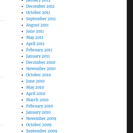
January 2012
December 2011
October 2011
September 2011
August 2011
June 2011
May 2011
April 2011
February 2011
January 2011
December 2010
November 2010
October 2010
June 2010
May 2010
April 2010
March 2010
February 2010
January 2010
November 2009
October 2009
September 2009