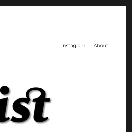
Instagram
About