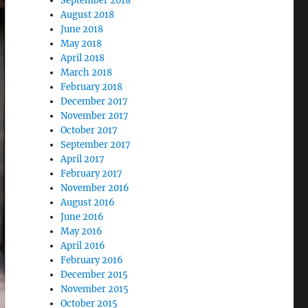
September 2018
August 2018
June 2018
May 2018
April 2018
March 2018
February 2018
December 2017
November 2017
October 2017
September 2017
April 2017
February 2017
November 2016
August 2016
June 2016
May 2016
April 2016
February 2016
December 2015
November 2015
October 2015