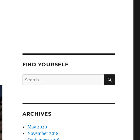
FIND YOURSELF
SEARCH
Search
for:
ARCHIVES
May 2020
November 2018