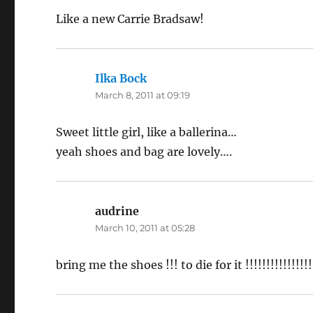
Like a new Carrie Bradsaw!
Ilka Bock
says:
March 8, 2011 at 09:19
Sweet little girl, like a ballerina…
yeah shoes and bag are lovely….
audrine
says:
March 10, 2011 at 05:28
bring me the shoes !!! to die for it !!!!!!!!!!!!!!!!