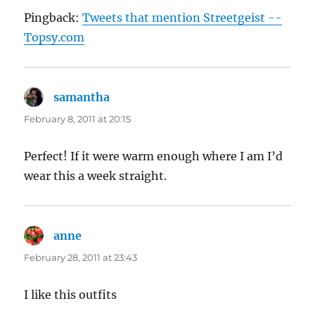
Pingback:
Tweets that mention Streetgeist --
Topsy.com
samantha
says:
February 8, 2011 at 20:15
Perfect! If it were warm enough where I am I’d
wear this a week straight.
anne
says:
February 28, 2011 at 23:43
I like this outfits