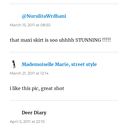
@NurulitaWrdhani
says:
March 15, 2011 at 08:50
that maxi skirt is soo uhhhh STUNNING !!!!!
Mademoiselle Marie, street style
says:
March 21, 2011 at 12:14
i like this pic, great shot
Deer Diary
says:
April 5, 2011 at 22:10