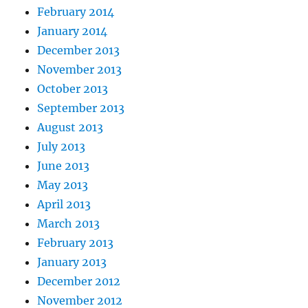
February 2014
January 2014
December 2013
November 2013
October 2013
September 2013
August 2013
July 2013
June 2013
May 2013
April 2013
March 2013
February 2013
January 2013
December 2012
November 2012