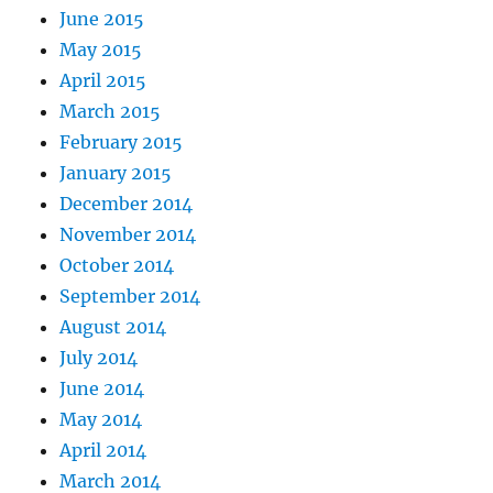
June 2015
May 2015
April 2015
March 2015
February 2015
January 2015
December 2014
November 2014
October 2014
September 2014
August 2014
July 2014
June 2014
May 2014
April 2014
March 2014