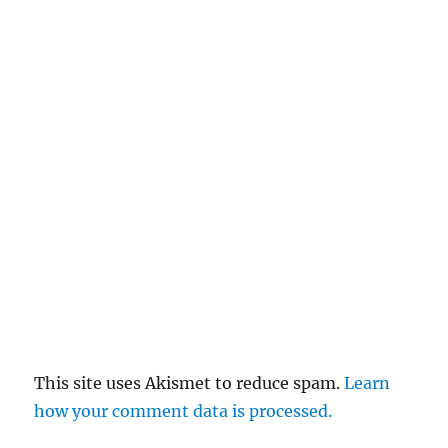
This site uses Akismet to reduce spam.
Learn
how your comment data is processed.