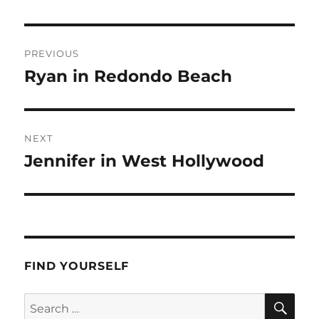
Post
PREVIOUS
navigation
Ryan in Redondo Beach
Previous
post:
NEXT
Jennifer in West Hollywood
Next
post:
FIND YOURSELF
SE
Search