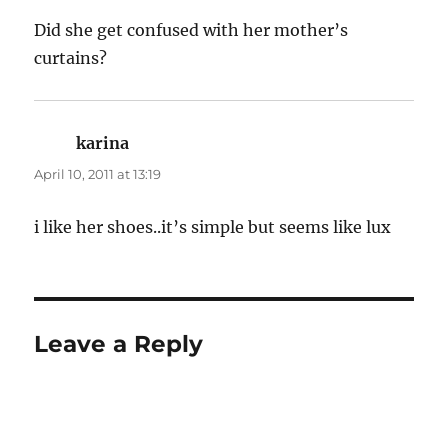
Did she get confused with her mother’s
curtains?
karina
says:
April 10, 2011 at 13:19
i like her shoes..it’s simple but seems like lux
Leave a Reply