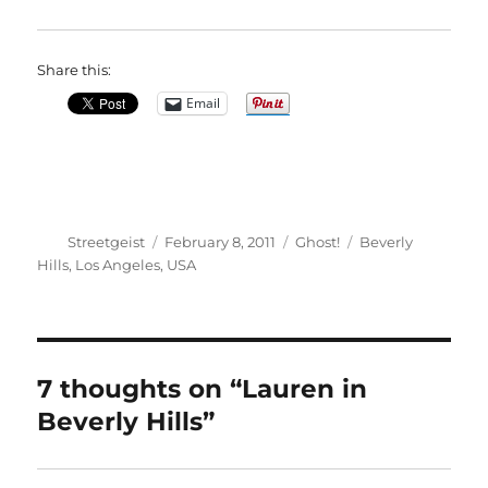
Share this:
Email
Author
Posted
Categories
Tags
Streetgeist
February 8, 2011
Ghost!
Beverly
on
Hills
,
Los Angeles
,
USA
7 thoughts on “Lauren in
Beverly Hills”