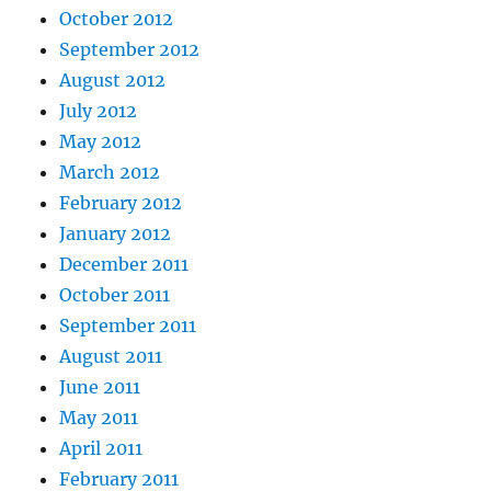
October 2012
September 2012
August 2012
July 2012
May 2012
March 2012
February 2012
January 2012
December 2011
October 2011
September 2011
August 2011
June 2011
May 2011
April 2011
February 2011