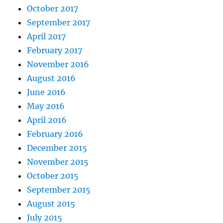
October 2017
September 2017
April 2017
February 2017
November 2016
August 2016
June 2016
May 2016
April 2016
February 2016
December 2015
November 2015
October 2015
September 2015
August 2015
July 2015