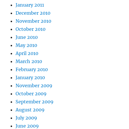
January 2011
December 2010
November 2010
October 2010
June 2010
May 2010
April 2010
March 2010
February 2010
January 2010
November 2009
October 2009
September 2009
August 2009
July 2009
June 2009