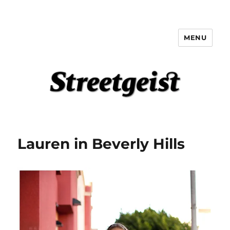
MENU
Streetgeist
Lauren in Beverly Hills