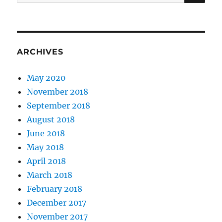
for:
ARCHIVES
May 2020
November 2018
September 2018
August 2018
June 2018
May 2018
April 2018
March 2018
February 2018
December 2017
November 2017