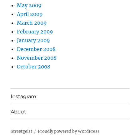
May 2009
April 2009
March 2009
February 2009
January 2009
December 2008
November 2008
October 2008
Instagram
About
Streetgeist
Proudly powered by WordPress