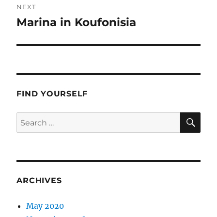
NEXT
Marina in Koufonisia
Next
post:
FIND YOURSELF
SE
Search
for:
ARCHIVES
May 2020