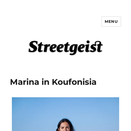
MENU
Streetgeist
Marina in Koufonisia