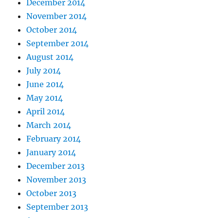
December 2014
November 2014
October 2014
September 2014
August 2014
July 2014
June 2014
May 2014
April 2014
March 2014
February 2014
January 2014
December 2013
November 2013
October 2013
September 2013