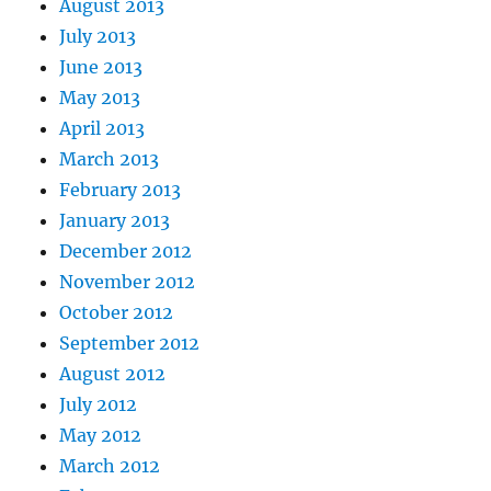
August 2013
July 2013
June 2013
May 2013
April 2013
March 2013
February 2013
January 2013
December 2012
November 2012
October 2012
September 2012
August 2012
July 2012
May 2012
March 2012