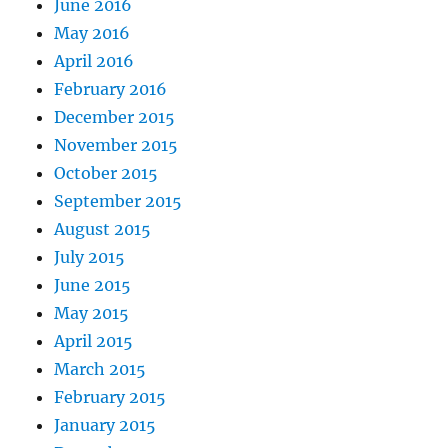
June 2016
May 2016
April 2016
February 2016
December 2015
November 2015
October 2015
September 2015
August 2015
July 2015
June 2015
May 2015
April 2015
March 2015
February 2015
January 2015