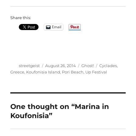
Share this:
Email
Author
Posted
Categories
Tags
streetgeist
August 26, 2014
Ghost!
Cyclades
,
on
Greece
,
Koufonisia Island
,
Pori Beach
,
Up Festival
One thought on “Marina in
Koufonisia”