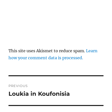
This site uses Akismet to reduce spam.
Learn
how your comment data is processed.
Post
PREVIOUS
navigation
Loukia in Koufonisia
Previous
post: