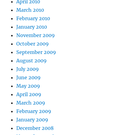
April 2010
March 2010
February 2010
January 2010
November 2009
October 2009
September 2009
August 2009
July 2009
June 2009
May 2009
April 2009
March 2009
February 2009
January 2009
December 2008