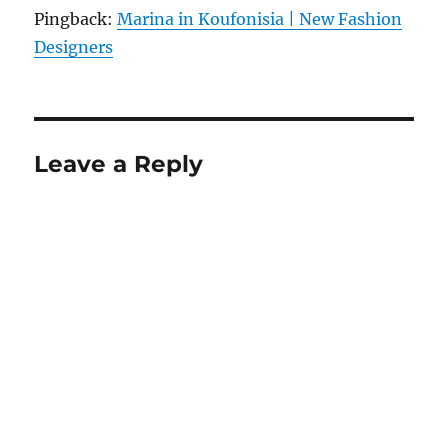
Pingback:
Marina in Koufonisia | New Fashion
Designers
Leave a Reply