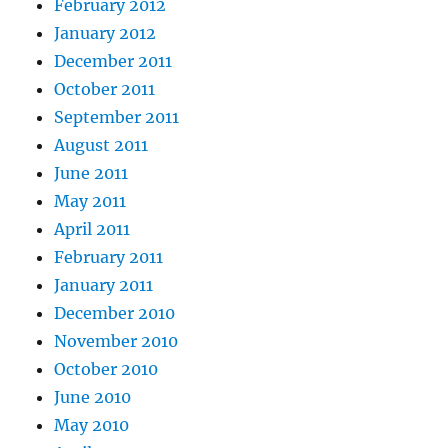
February 2012
January 2012
December 2011
October 2011
September 2011
August 2011
June 2011
May 2011
April 2011
February 2011
January 2011
December 2010
November 2010
October 2010
June 2010
May 2010