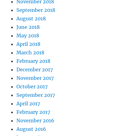
November 2018
September 2018
August 2018
June 2018
May 2018
April 2018
March 2018
February 2018
December 2017
November 2017
October 2017
September 2017
April 2017
February 2017
November 2016
August 2016