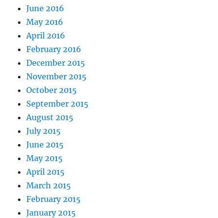
June 2016
May 2016
April 2016
February 2016
December 2015
November 2015
October 2015
September 2015
August 2015
July 2015
June 2015
May 2015
April 2015
March 2015
February 2015
January 2015