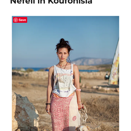
Nefeli in Koufonisia
Save