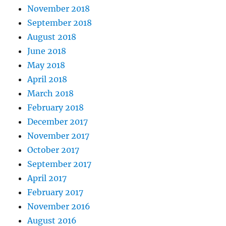
November 2018
September 2018
August 2018
June 2018
May 2018
April 2018
March 2018
February 2018
December 2017
November 2017
October 2017
September 2017
April 2017
February 2017
November 2016
August 2016