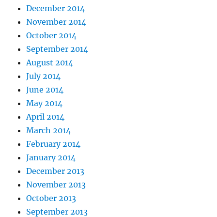
December 2014
November 2014
October 2014
September 2014
August 2014
July 2014
June 2014
May 2014
April 2014
March 2014
February 2014
January 2014
December 2013
November 2013
October 2013
September 2013