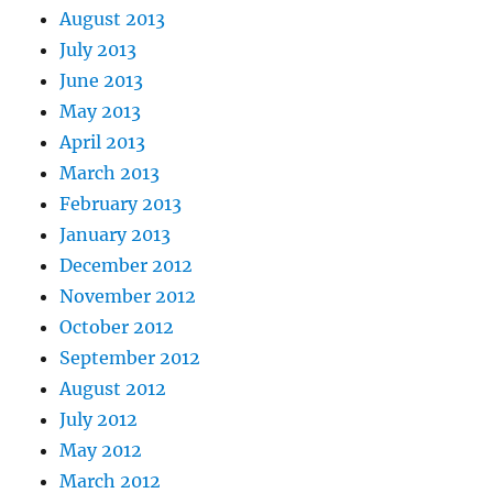
August 2013
July 2013
June 2013
May 2013
April 2013
March 2013
February 2013
January 2013
December 2012
November 2012
October 2012
September 2012
August 2012
July 2012
May 2012
March 2012