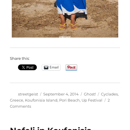
Share this:
Email
Author
Posted
Categories
Tags
streetgeist
September 4, 2014
Ghost!
Cyclades
,
on
Greece
,
Koufonisia Island
,
Pori Beach
,
Up Festival
2
on
Comments
Theano
in
Koufonisia