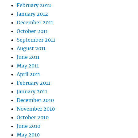
February 2012
January 2012
December 2011
October 2011
September 2011
August 2011
June 2011
May 2011
April 2011
February 2011
January 2011
December 2010
November 2010
October 2010
June 2010
May 2010