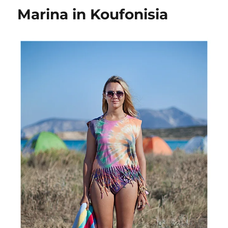
Koufonisia
Marina in Koufonisia