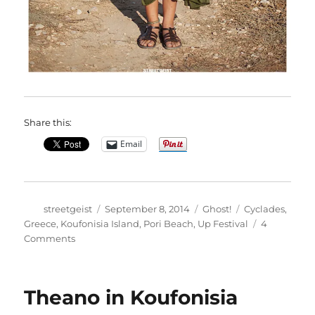
Share this:
Email
Author
Posted
Categories
Tags
streetgeist
September 8, 2014
Ghost!
Cyclades
,
on
Greece
,
Koufonisia Island
,
Pori Beach
,
Up Festival
4
on
Comments
Natasa
in
Koufonisia
Theano in Koufonisia