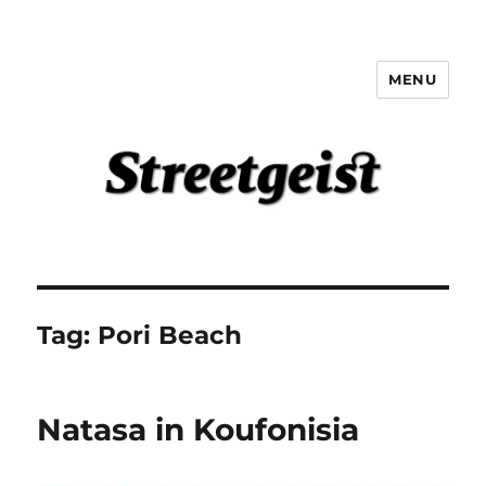
MENU
Streetgeist
Tag:
Pori Beach
Natasa in Koufonisia