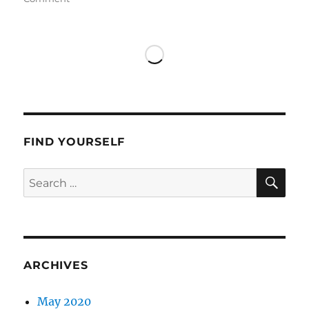
Marina
in
Koufonisia
FIND YOURSELF
SE
Search
for:
ARCHIVES
May 2020