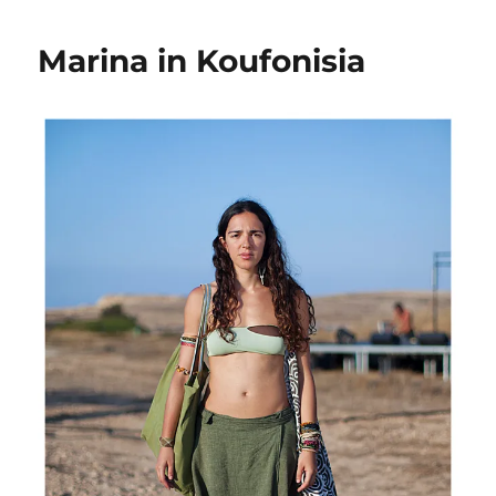
in
Koufonisia
Marina in Koufonisia