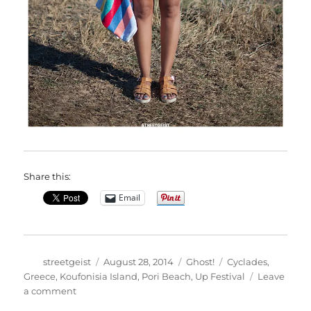
Share this:
Email
Author
Posted
Categories
Tags
streetgeist
August 28, 2014
Ghost!
Cyclades
,
on
Greece
,
Koufonisia Island
,
Pori Beach
,
Up Festival
Leave
on
a comment
Marina