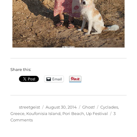
Share this:
Email
Author
Posted
Categories
Tags
streetgeist
August 30, 2014
Ghost!
Cyclades
,
on
Greece
,
Koufonisia Island
,
Pori Beach
,
Up Festival
3
on
Comments
Nefeli
in