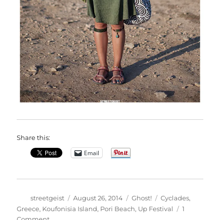
Share this:
Email
Author
Posted
Categories
Tags
streetgeist
August 26, 2014
Ghost!
Cyclades
,
on
Greece
,
Koufonisia Island
,
Pori Beach
,
Up Festival
1
on
Comment