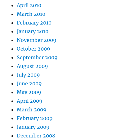
April 2010
March 2010
February 2010
January 2010
November 2009
October 2009
September 2009
August 2009
July 2009
June 2009
May 2009
April 2009
March 2009
February 2009
January 2009
December 2008