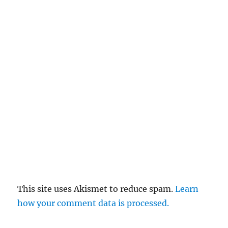
This site uses Akismet to reduce spam.
Learn
how your comment data is processed.