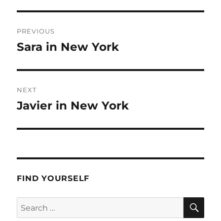
Post
PREVIOUS
navigation
Sara in New York
Previous
post:
NEXT
Javier in New York
Next
post:
FIND YOURSELF
SE
Search
for: