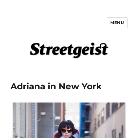
MENU
Streetgeist
Adriana in New York