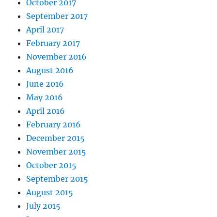
October 2017
September 2017
April 2017
February 2017
November 2016
August 2016
June 2016
May 2016
April 2016
February 2016
December 2015
November 2015
October 2015
September 2015
August 2015
July 2015