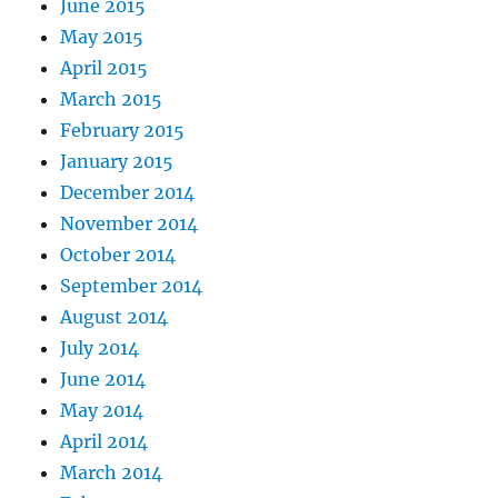
June 2015
May 2015
April 2015
March 2015
February 2015
January 2015
December 2014
November 2014
October 2014
September 2014
August 2014
July 2014
June 2014
May 2014
April 2014
March 2014