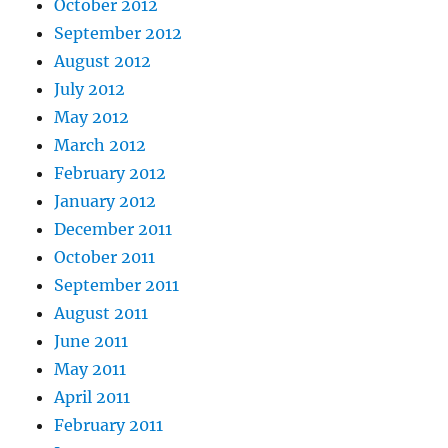
October 2012
September 2012
August 2012
July 2012
May 2012
March 2012
February 2012
January 2012
December 2011
October 2011
September 2011
August 2011
June 2011
May 2011
April 2011
February 2011