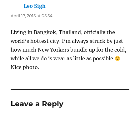
Leo Sigh
says:
April 17, 2015 at 05:54
Living in Bangkok, Thailand, officially the
world’s hottest city, I’m always struck by just
how much New Yorkers bundle up for the cold,
while all we do is wear as little as possible
Nice photo.
Leave a Reply