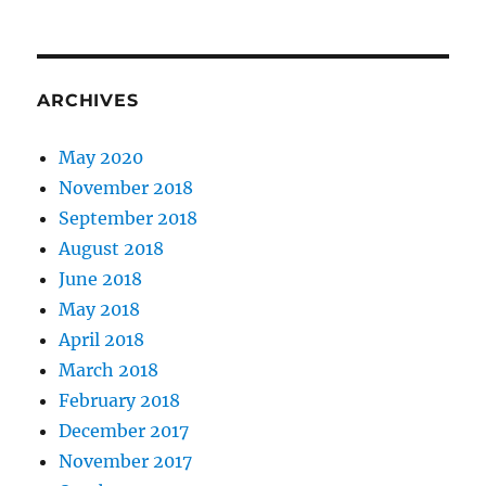
ARCHIVES
May 2020
November 2018
September 2018
August 2018
June 2018
May 2018
April 2018
March 2018
February 2018
December 2017
November 2017