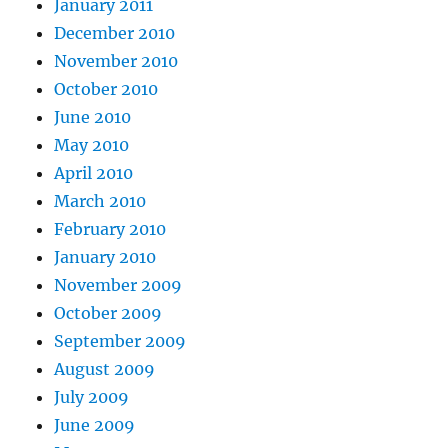
January 2011
December 2010
November 2010
October 2010
June 2010
May 2010
April 2010
March 2010
February 2010
January 2010
November 2009
October 2009
September 2009
August 2009
July 2009
June 2009