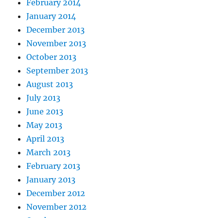
February 2014
January 2014
December 2013
November 2013
October 2013
September 2013
August 2013
July 2013
June 2013
May 2013
April 2013
March 2013
February 2013
January 2013
December 2012
November 2012