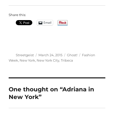
Share this:
Email
Author
Posted
Categories
Tags
Streetgeist
March 24, 2015
Ghost!
Fashion
on
Week
,
New York
,
New York City
,
Tribeca
One thought on “Adriana in
New York”