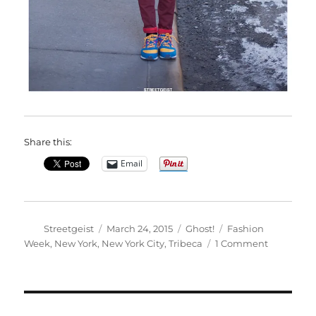
Share this:
Email
Author
Posted
Categories
Tags
Streetgeist
March 24, 2015
Ghost!
Fashion
on
on
Week
,
New York
,
New York City
,
Tribeca
1 Comment
Adriana
in
New
York