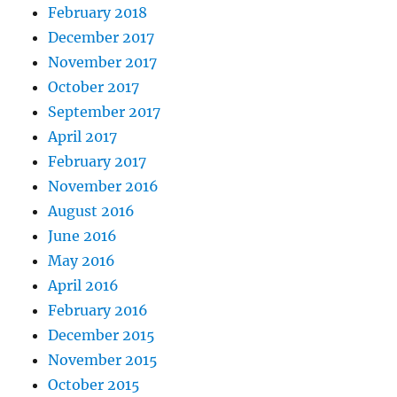
February 2018
December 2017
November 2017
October 2017
September 2017
April 2017
February 2017
November 2016
August 2016
June 2016
May 2016
April 2016
February 2016
December 2015
November 2015
October 2015