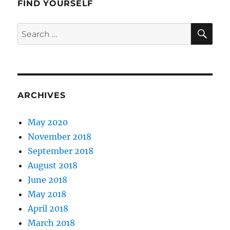
FIND YOURSELF
SE
Search
for:
ARCHIVES
May 2020
November 2018
September 2018
August 2018
June 2018
May 2018
April 2018
March 2018