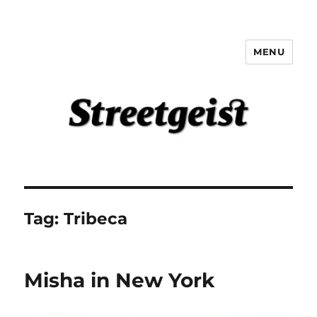
MENU
Streetgeist
Tag:
Tribeca
Misha in New York