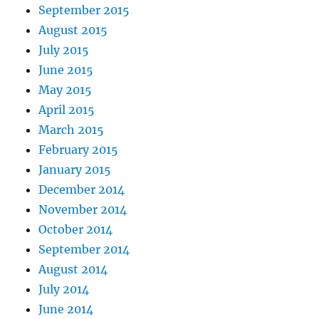
September 2015
August 2015
July 2015
June 2015
May 2015
April 2015
March 2015
February 2015
January 2015
December 2014
November 2014
October 2014
September 2014
August 2014
July 2014
June 2014