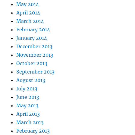
May 2014
April 2014
March 2014
February 2014
January 2014
December 2013
November 2013
October 2013
September 2013
August 2013
July 2013
June 2013
May 2013
April 2013
March 2013
February 2013