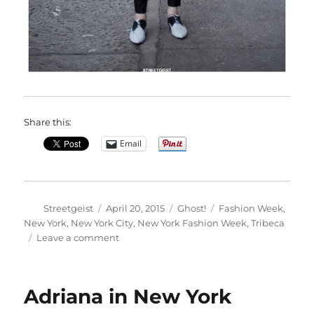
Share this:
Email
Author
Posted
Categories
Tags
Streetgeist
April 20, 2015
Ghost!
Fashion Week
,
on
New York
,
New York City
,
New York Fashion Week
,
Tribeca
on
Leave a comment
Misha
in
New
Adriana in New York
York