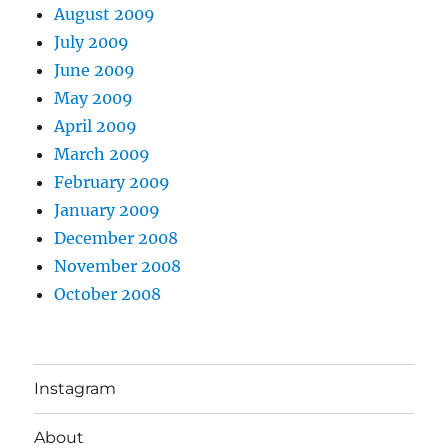
August 2009
July 2009
June 2009
May 2009
April 2009
March 2009
February 2009
January 2009
December 2008
November 2008
October 2008
Instagram
About