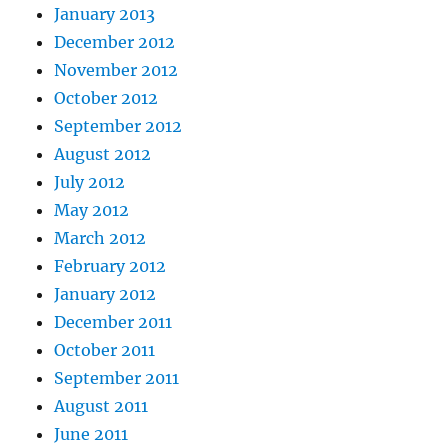
January 2013
December 2012
November 2012
October 2012
September 2012
August 2012
July 2012
May 2012
March 2012
February 2012
January 2012
December 2011
October 2011
September 2011
August 2011
June 2011