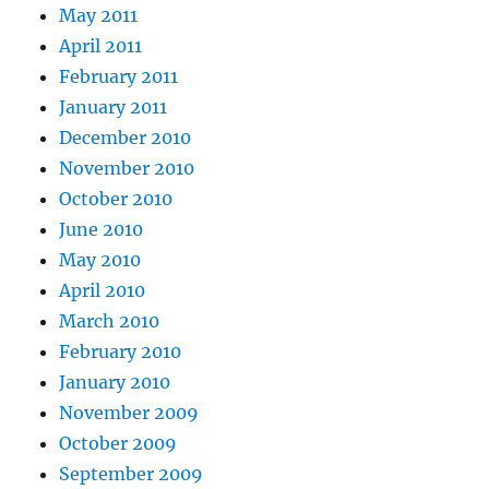
May 2011
April 2011
February 2011
January 2011
December 2010
November 2010
October 2010
June 2010
May 2010
April 2010
March 2010
February 2010
January 2010
November 2009
October 2009
September 2009