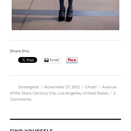
Share this:
Email
Author
Posted
Categories
Tags
Streetgeist
November 27, 2012
Ghost!
Avenue
on
of the Stars
,
Century City
,
Los Angeles
,
United States
2
on
Comments
Therese
in
Century
City