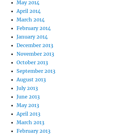
May 2014
April 2014
March 2014
February 2014
January 2014
December 2013
November 2013
October 2013
September 2013
August 2013
July 2013
June 2013
May 2013
April 2013
March 2013
February 2013