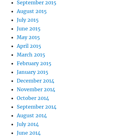
September 2015
August 2015
July 2015
June 2015
May 2015
April 2015
March 2015
February 2015
January 2015
December 2014
November 2014
October 2014
September 2014
August 2014
July 2014
June 2014