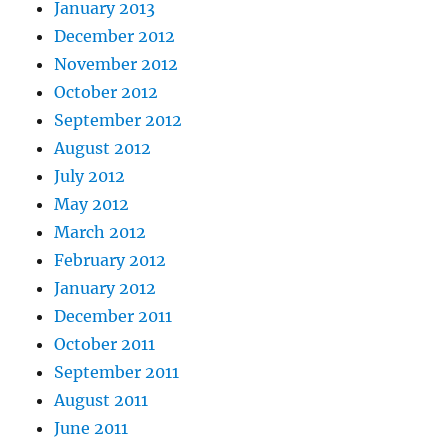
January 2013
December 2012
November 2012
October 2012
September 2012
August 2012
July 2012
May 2012
March 2012
February 2012
January 2012
December 2011
October 2011
September 2011
August 2011
June 2011