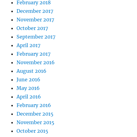
February 2018
December 2017
November 2017
October 2017
September 2017
April 2017
February 2017
November 2016
August 2016
June 2016
May 2016
April 2016
February 2016
December 2015
November 2015
October 2015