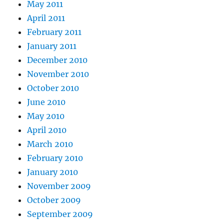
May 2011
April 2011
February 2011
January 2011
December 2010
November 2010
October 2010
June 2010
May 2010
April 2010
March 2010
February 2010
January 2010
November 2009
October 2009
September 2009