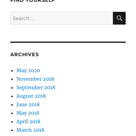
FIND YOURSELF
SE
Search
for:
ARCHIVES
May 2020
November 2018
September 2018
August 2018
June 2018
May 2018
April 2018
March 2018