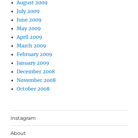
August 2009
July 2009
June 2009
May 2009
April 2009
March 2009
February 2009
January 2009
December 2008
November 2008
October 2008
Instagram
About