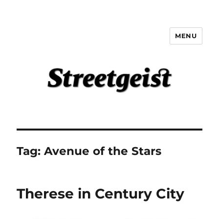
MENU
Streetgeist
Tag:
Avenue of the Stars
Therese in Century City