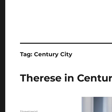
Tag:
Century City
Therese in Centur
Author
Streetgeist