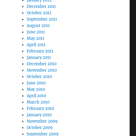
January 2012
December 2011
October 2011
September 2011
August 2011
June 2011
May 2011
April 2011
February 2011
January 2011
December 2010
November 2010
October 2010
June 2010
May 2010
April 2010
March 2010
February 2010
January 2010
November 2009
October 2009
September 2009