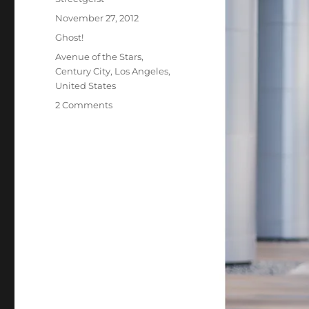
Posted
November 27, 2012
on
Categories
Ghost!
Tags
Avenue of the Stars
,
Century City
,
Los Angeles
,
United States
on
2 Comments
Therese
in
Century
City