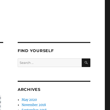
FIND YOURSELF
SEARCH
Search
for:
ARCHIVES
May 2020
November 2018