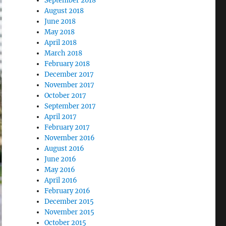
September 2018
August 2018
June 2018
May 2018
April 2018
March 2018
February 2018
December 2017
November 2017
October 2017
September 2017
April 2017
February 2017
November 2016
August 2016
June 2016
May 2016
April 2016
February 2016
December 2015
November 2015
October 2015