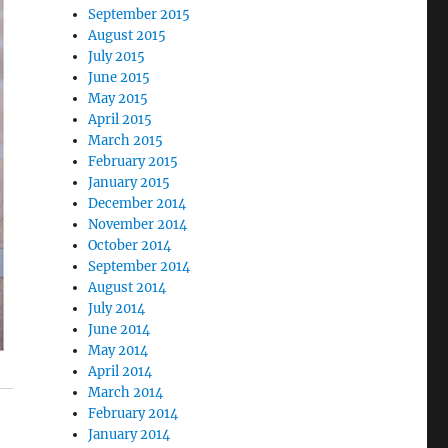
September 2015
August 2015
July 2015
June 2015
May 2015
April 2015
March 2015
February 2015
January 2015
December 2014
November 2014
October 2014
September 2014
August 2014
July 2014
June 2014
May 2014
April 2014
March 2014
February 2014
January 2014