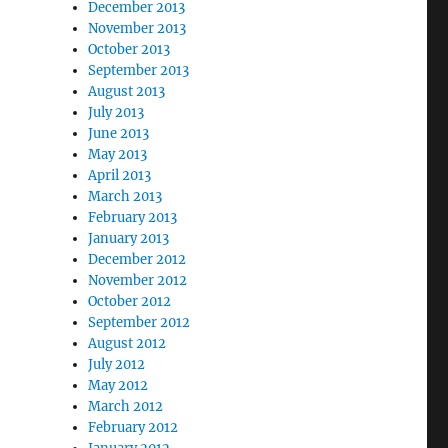
December 2013
November 2013
October 2013
September 2013
August 2013
July 2013
June 2013
May 2013
April 2013
March 2013
February 2013
January 2013
December 2012
November 2012
October 2012
September 2012
August 2012
July 2012
May 2012
March 2012
February 2012