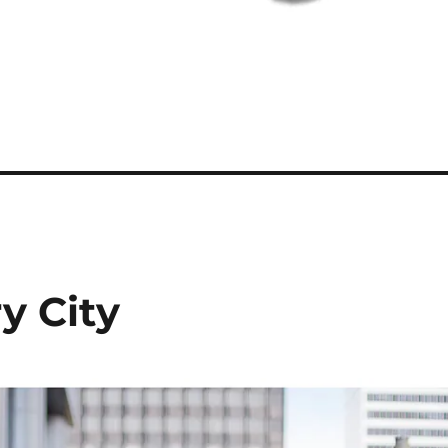
y City