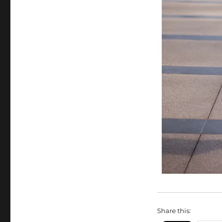
Share this: