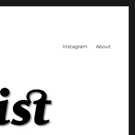
Instagram
About