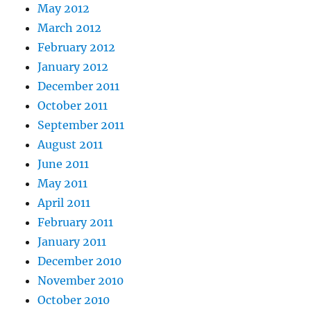
May 2012
March 2012
February 2012
January 2012
December 2011
October 2011
September 2011
August 2011
June 2011
May 2011
April 2011
February 2011
January 2011
December 2010
November 2010
October 2010