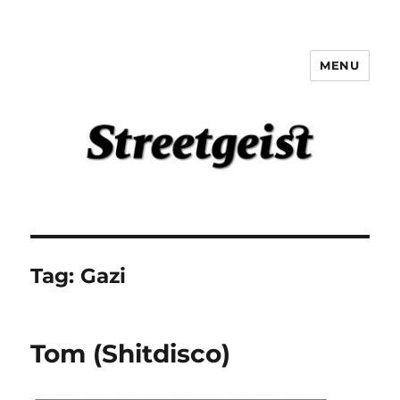
MENU
Streetgeist
Tag:
Gazi
Tom (Shitdisco)