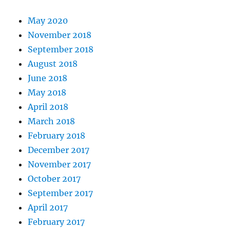
May 2020
November 2018
September 2018
August 2018
June 2018
May 2018
April 2018
March 2018
February 2018
December 2017
November 2017
October 2017
September 2017
April 2017
February 2017