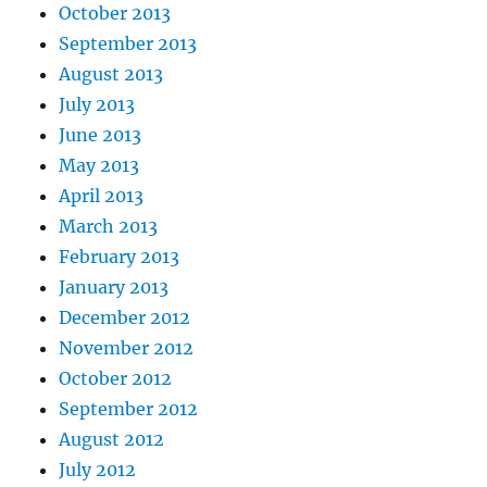
October 2013
September 2013
August 2013
July 2013
June 2013
May 2013
April 2013
March 2013
February 2013
January 2013
December 2012
November 2012
October 2012
September 2012
August 2012
July 2012