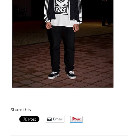
Share this:
Email