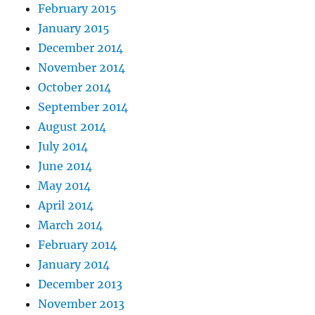
February 2015
January 2015
December 2014
November 2014
October 2014
September 2014
August 2014
July 2014
June 2014
May 2014
April 2014
March 2014
February 2014
January 2014
December 2013
November 2013