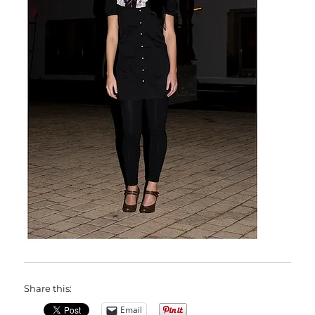
Share this:
Email