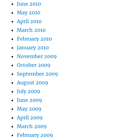
June 2010
May 2010
April 2010
March 2010
February 2010
January 2010
November 2009
October 2009
September 2009
August 2009
July 2009
June 2009
May 2009
April 2009
March 2009
February 2009