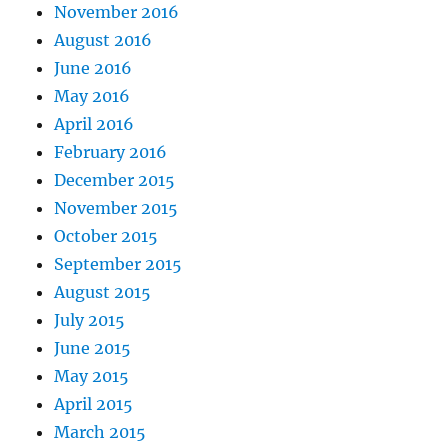
November 2016
August 2016
June 2016
May 2016
April 2016
February 2016
December 2015
November 2015
October 2015
September 2015
August 2015
July 2015
June 2015
May 2015
April 2015
March 2015